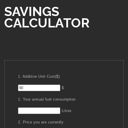
SAVINGS
CALCULATOR
1. Additive Unit Cost($)
$
1. Your annual fuel consumption
Litres
2. Price you are currently