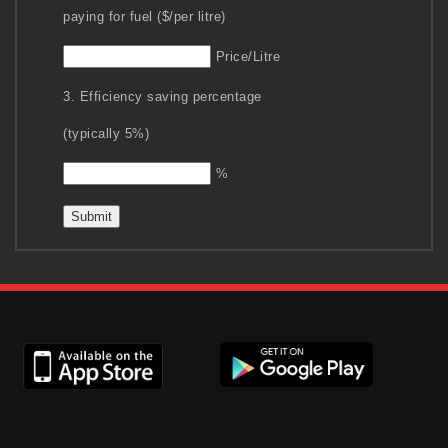
paying for fuel ($/per litre)
Price/Litre
3. Efficiency saving percentage
(typically 5%)
%