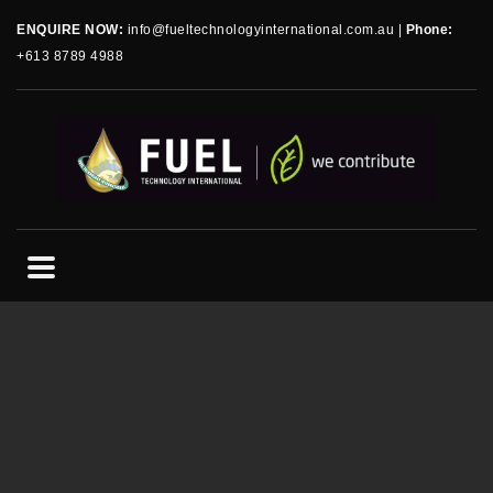
ENQUIRE NOW:
info@fueltechnologyinternational.com.au
|
Phone:
+613 8789 4988