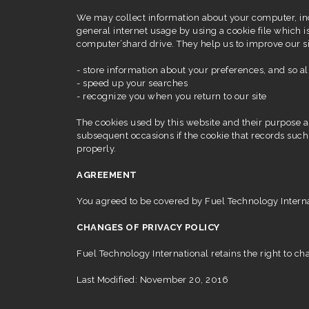
We may collect information about your computer, in
general internet usage by using a cookie file which is
computer’shard drive. They help us to improve our si
- store information about your preferences, and so al
- speed up your searches
- recognize you when you return to our site
The cookies used by this website and their purpose ar
subsequent occasions if the cookie that records such
properly.
AGREEMENT
You agreed to be covered by Fuel Technology Internati
CHANGES OF PRIVACY POLICY
Fuel Technology International retains the right to cha
Last Modified: November 20, 2016