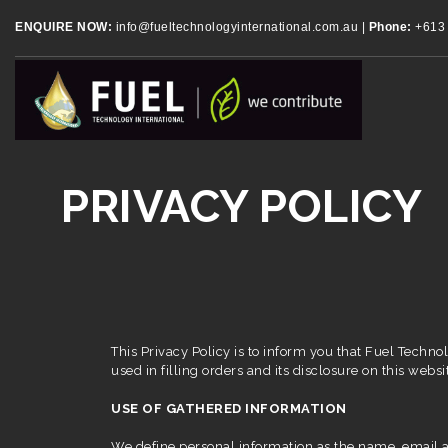
ENQUIRE NOW:
info@fueltechnologyinternational.com.au
|
Phone:
+613 
PRIVACY POLICY
This Privacy Policy is to inform you that Fuel Technol
used in filling orders and its disclosure on this websit
USE OF GATHERED INFORMATION
We define personal information as the name, email ad