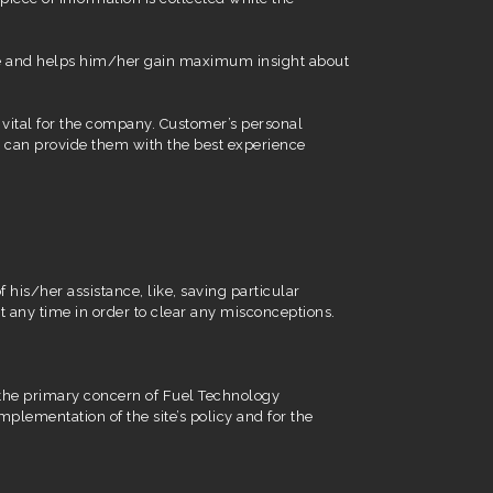
 time and helps him/her gain maximum insight about
 vital for the company. Customer’s personal
it can provide them with the best experience
 his/her assistance, like, saving particular
t any time in order to clear any misconceptions.
is the primary concern of Fuel Technology
mplementation of the site’s policy and for the