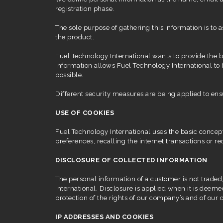
registration phase.
The sole purpose of gathering this information is to
the product.
Fuel Technology International wants to provide the b
information allows Fuel Technology International to 
possible.
Different security measures are being applied to ens
USE OF COOKIES
Fuel Technology International uses the basic concept 
preferences, recalling the internet transactions or 
DISCLOSURE OF COLLECTED INFORMATION
The personal information of a customer is not traded,
International. Disclosure is applied when it is deeme
protection of the rights of our company’s and of our c
IP ADDRESSES AND COOKIES