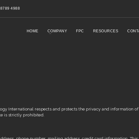
8789 4988
HOME
COMPANY
FPC
RESOURCES
CONT
ogy International respects and protects the privacy and information of 
e is strictly prohibited.
dress, phone number, mailing address, credit card information. This p