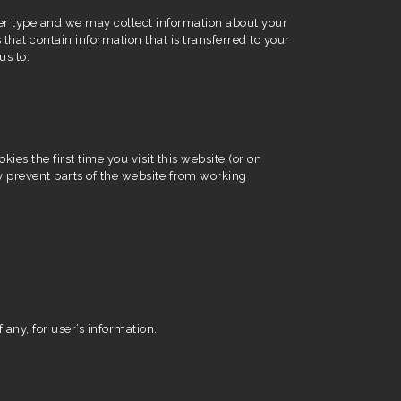
er type and we may collect information about your
 that contain information that is transferred to your
us to:
es the first time you visit this website (or on
y prevent parts of the website from working
 any, for user’s information.