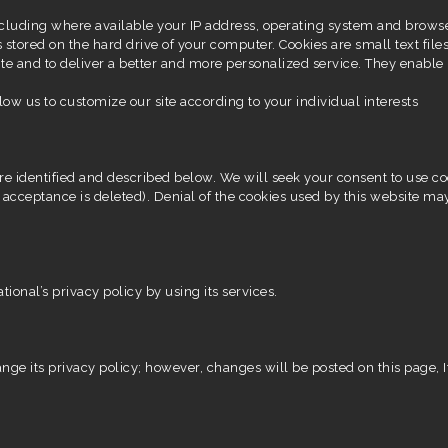
cluding where available your IP address, operating system and brows
 stored on the hard drive of your computer. Cookies are small text files
te and to deliver a better and more personalized service. They enable 
low us to customize our site according to your individual interests
e identified and described below. We will seek your consent to use cooki
 acceptance is deleted). Denial of the cookies used by this website ma
onal’s privacy policy by using its services.
nge its privacy policy; however, changes will be posted on this page, If