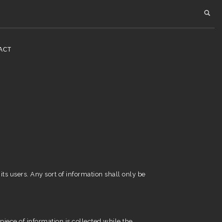
ACT
its users. Any sort of information shall only be
iece of information is collected while the