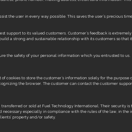
 assist the user in every way possible. This saves the user’s precious
est support to its valued customers. Customer’s feedback is extremely
build a strong and sustainable relationship with its customers so that 
ure the safety of your personal information which you entrusted to us.
of cookies to store the customer’s information solely for the purpose of
recognizing the browser. The customer can contact the customer suppor
 transferred or sold at Fuel Technology International. Their security 
d necessary especially in compliance with the rules of the law, in the i
lients’ property and/or safety.