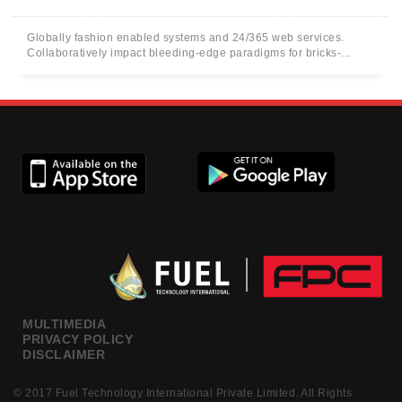
Globally fashion enabled systems and 24/365 web services.
Collaboratively impact bleeding-edge paradigms for bricks-...
MULTIMEDIA
PRIVACY POLICY
DISCLAIMER
© 2017 Fuel Technology International Private Limited. All Rights