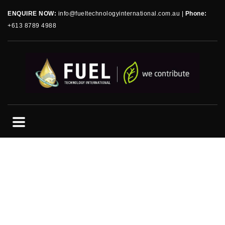
ENQUIRE NOW:
info@fueltechnologyinternational.com.au
|
Phone:
+613 8789 4988