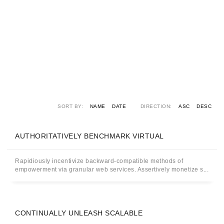
SORT BY:
NAME
DATE
DIRECTION:
ASC
DESC
AUTHORITATIVELY BENCHMARK VIRTUAL
Rapidiously incentivize backward-compatible methods of
empowerment via granular web services. Assertively monetize s...
CONTINUALLY UNLEASH SCALABLE