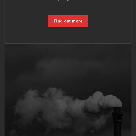
Find out more