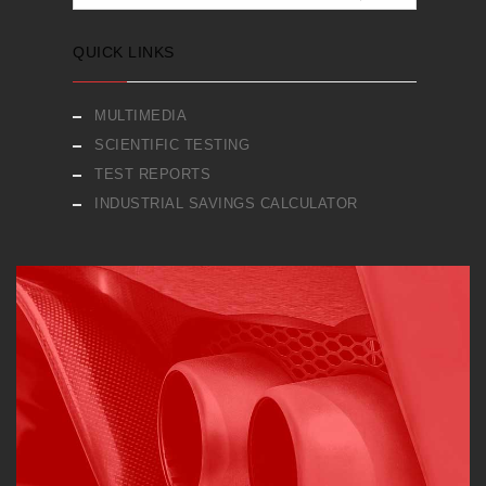
QUICK LINKS
MULTIMEDIA
SCIENTIFIC TESTING
TEST REPORTS
INDUSTRIAL SAVINGS CALCULATOR