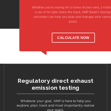
Whether you're saving for a home of your own, a holid
a car or for later down the track, AMP Bank's Saving
calculator can help you plan and manage your savin
goals.
CALCULATE NOW
Regulatory direct exhaust
emission testing
Whatever your goal, AMP is here to help you
explore, plan, track and most importantly realise
your goals.