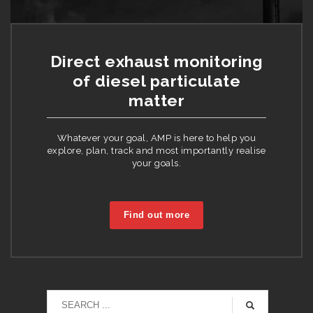
Direct exhaust monitoring
of diesel particulate
matter
Whatever your goal, AMP is here to help you
explore, plan, track and most importantly realise
your goals.
Find out more