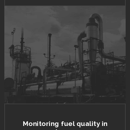
Monitoring fuel quality in