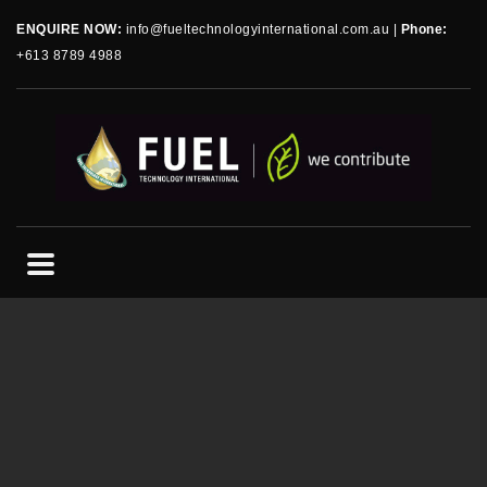
ENQUIRE NOW:
info@fueltechnologyinternational.com.au
|
Phone:
+613 8789 4988