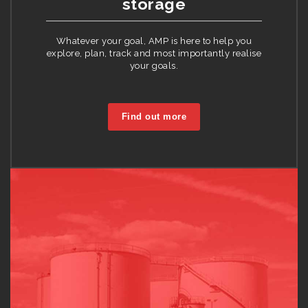
storage
Whatever your goal, AMP is here to help you
explore, plan, track and most importantly realise
your goals.
Find out more