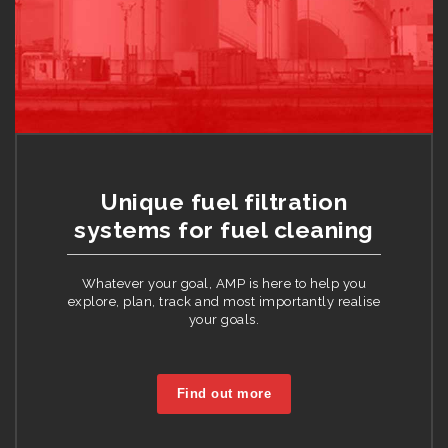
Unique fuel filtration
systems for fuel cleaning
Whatever your goal, AMP is here to help you
explore, plan, track and most importantly realise
your goals.
Find out more