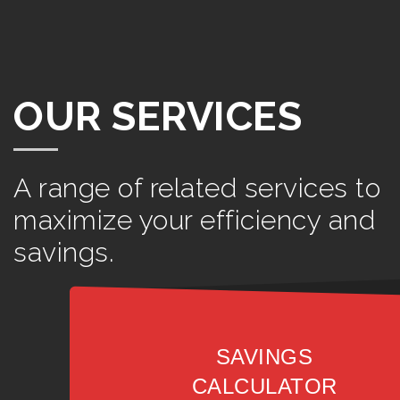
OUR SERVICES
A range of related services to
maximize your efficiency and
savings.
SAVINGS
CALCULATOR