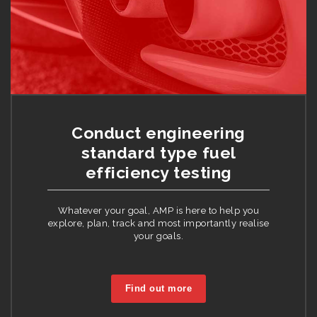
Conduct engineering
standard type fuel
efficiency testing
Whatever your goal, AMP is here to help you
explore, plan, track and most importantly realise
your goals.
Find out more